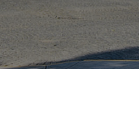
We take people and the environment into account
during construction taking measures such as:
Perimeter control
Truck cleaning
Sediment retention