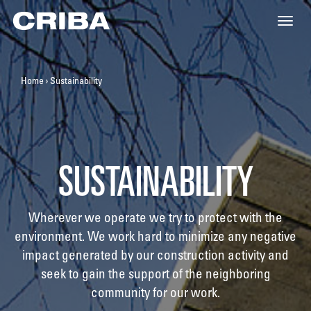
Toggle
naviga
Home
›
Sustainability
SUSTAINABILITY
Wherever we operate we try to protect with the
environment. We work hard to minimize any negative
impact generated by our construction activity and
seek to gain the support of the neighboring
community for our work.