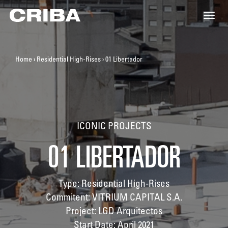
Toggle
naviga
Home
›
Residential High-Rises
›
01 Libertador
ICONIC PROJECTS
01 LIBERTADOR
Type: Residential High-Rises
Commitent: VITRIUM CAPITAL S.A.
Project: LGD Arquitectos
Start Date: April 2021