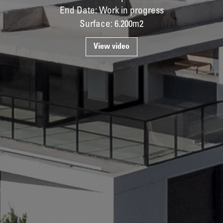
End Date: Work in progress
Surface: 6.200m2
View video