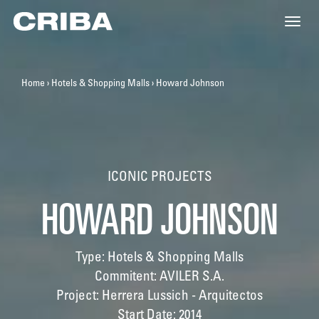
Toggle
naviga
Home
›
Hotels & Shopping Malls
›
Howard Johnson
ICONIC PROJECTS
HOWARD JOHNSON
Type: Hotels & Shopping Malls
Commitent: AVILER S.A.
Project: Herrera Lussich - Arquitectos
Start Date: 2014