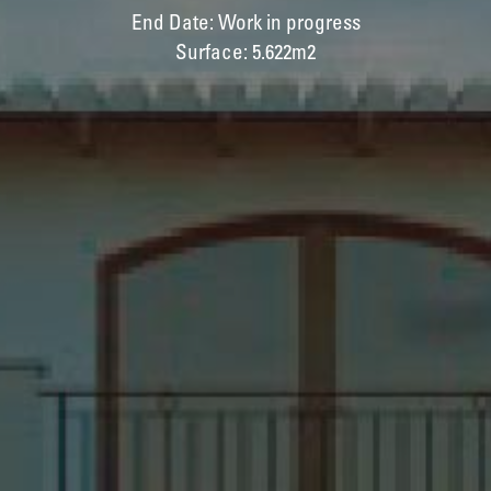
End Date: Work in progress
Surface: 5.622m2